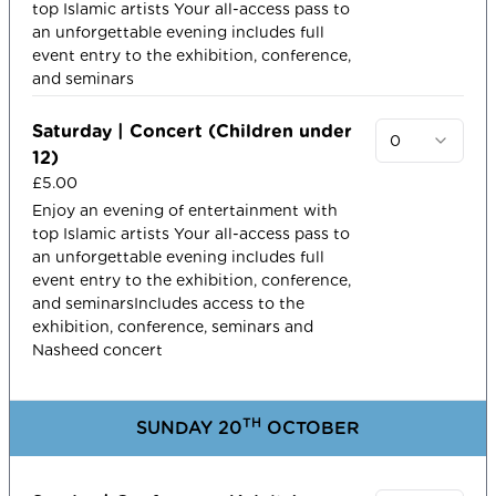
top Islamic artists​ Your all-access pass to
an unforgettable evening includes full
event entry to the exhibition, conference,
and seminars
Saturday | Concert (Children under
0
12)
£5.00
Enjoy an evening of entertainment with
top Islamic artists​ Your all-access pass to
an unforgettable evening includes full
event entry to the exhibition, conference,
and seminarsIncludes access to the
exhibition, conference, seminars and
Nasheed concert
TH
SUNDAY 20
OCTOBER​