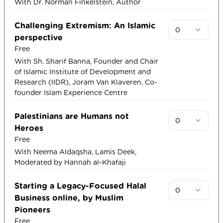
With Dr. Norman Finkelstein, Author
Challenging Extremism: An Islamic
0
perspective
Free
With Sh. Sharif Banna, Founder and Chair
of Islamic Institute of Development and
Research (IIDR), Joram Van Klaveren, Co-
founder Islam Experience Centre
Palestinians are Humans not
0
Heroes
Free
With Neema Aldaqsha, Lamis Deek,
Moderated by Hannah al-Khafaji
Starting a Legacy-Focused Halal
0
Business online, by Muslim
Pioneers
Free