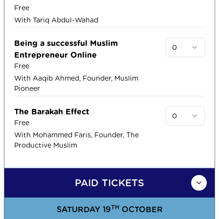
Free
With Tariq Abdul-Wahad
Being a successful Muslim
0
Entrepreneur Online
Free
With Aaqib Ahmed, Founder, Muslim
Pioneer
The Barakah Effect
0
Free
With Mohammed Faris, Founder, The
Productive Muslim
PAID TICKETS
TH
SATURDAY 19
OCTOBER