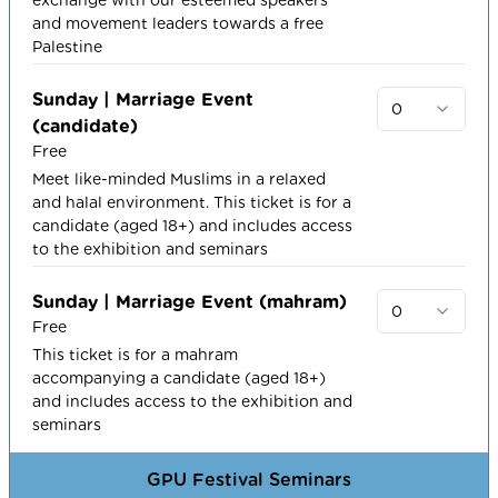
and movement leaders towards a free
Palestine
Sunday | Marriage Event
0
(candidate)
Free
Meet like-minded Muslims in a relaxed
and halal environment. This ticket is for a
candidate (aged 18+) and includes access
to the exhibition and seminars
Sunday | Marriage Event (mahram)
0
Free
This ticket is for a mahram
accompanying a candidate (aged 18+)
and includes access to the exhibition and
seminars
GPU Festival Seminars