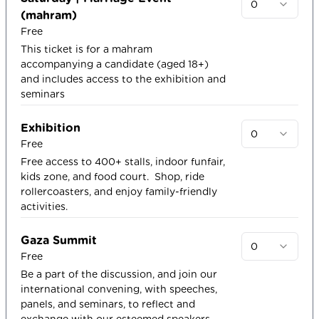
0
(mahram)
Free
This ticket is for a mahram
accompanying a candidate (aged 18+)
and includes access to the exhibition and
seminars
Exhibition
0
Free
Free access to 400+ stalls, indoor funfair,
kids zone, and food court. ​ Shop, ride
rollercoasters, and enjoy family-friendly
activities.
Gaza Summit
0
Free
Be a part of the discussion, and join our
international convening, with speeches,
panels, and seminars, to reflect and
exchange with our esteemed speakers