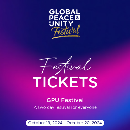
TICKETS
GPU Festival
A two day festival for everyone
October 19, 2024 - October 20, 2024