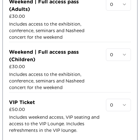
Weekend | Full access pass
0
(Adults)
£30.00
Includes access to the exhibition,
conference, seminars and Nasheed
concert for the weekend
Weekend | Full access pass
0
(Children)
£30.00
Includes access to the exhibition,
conference, seminars and Nasheed
concert for the weekend
VIP Ticket
0
£50.00
Includes weekend access, VIP seating and
access to the VIP Lounge. Includes
refreshments in the VIP lounge.