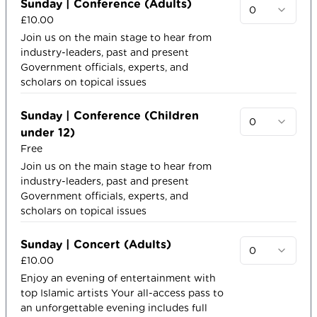
Sunday | Conference (Adults)
0
£10.00
Join us on the main stage to hear from
industry-leaders, past and present
Government officials, experts, and
scholars on topical issues
Sunday | Conference (Children
0
under 12)
Free
Join us on the main stage to hear from
industry-leaders, past and present
Government officials, experts, and
scholars on topical issues​
Sunday | Concert (Adults)
0
£10.00
Enjoy an evening of entertainment with
top Islamic artists​ Your all-access pass to
an unforgettable evening includes full