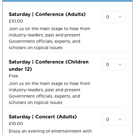
Saturday | Conference (Adults)
0
£10.00
Join us on the main stage to hear from
industry-leaders, past and present
Government officials, experts, and
scholars on topical issues​
Saturday | Conference (Children
0
under 12)
Free
Join us on the main stage to hear from
industry-leaders, past and present
Government officials, experts, and
scholars on topical issues​
Saturday | Concert (Adults)
0
£10.00
Enjoy an evening of entertainment with