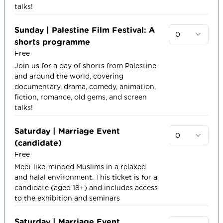
talks!
Sunday | Palestine Film Festival: A
0
shorts programme
Free
Join us for a day of shorts from Palestine
and around the world, covering
documentary, drama, comedy, animation,
fiction, romance, old gems, and screen
talks!
Saturday | Marriage Event
0
(candidate)
Free
Meet like-minded Muslims in a relaxed
and halal environment. This ticket is for a
candidate (aged 18+) and includes access
to the exhibition and seminars
Saturday | Marriage Event