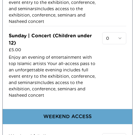
event entry to the exhibition, conference,
and seminarsIncludes access to the
exhibition, conference, seminars and
Nasheed concert
Sunday | Concert (Children under
0
12)
£5.00
Enjoy an evening of entertainment with
top Islamic artists​ Your all-access pass to
an unforgettable evening includes full
event entry to the exhibition, conference,
and seminarsIncludes access to the
exhibition, conference, seminars and
Nasheed concert
WEEKEND ACCESS​