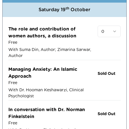
th
Saturday 19
October
The role and contribution of
0
women authors, a discussion
Free
With Suma Din, Author; Zimarina Sarwar,
Author
Managing Anxiety: An Islamic
Sold Out
Approach
Free
With Dr. Hooman Keshawarzi, Clinical
Psychologist
In conversation with Dr. Norman
Sold Out
Finkelstein
Free