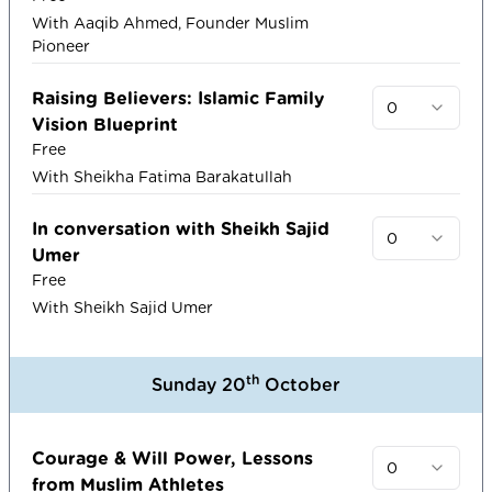
With Aaqib Ahmed, Founder Muslim
Pioneer
Raising Believers: Islamic Family
0
Vision Blueprint
Free
With Sheikha Fatima Barakatullah
In conversation with Sheikh Sajid
0
Umer
Free
With Sheikh Sajid Umer
th
Sunday 20
October
Courage & Will Power, Lessons
0
from Muslim Athletes