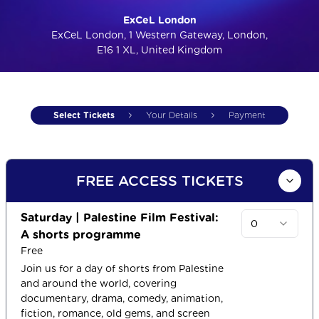
ExCeL London
ExCeL London, 1 Western Gateway, London,
E16 1 XL, United Kingdom
Select Tickets
Your Details
Payment
FREE ACCESS TICKETS
Saturday | Palestine Film Festival:
0
A shorts programme
Free
Join us for a day of shorts from Palestine
and around the world, covering
documentary, drama, comedy, animation,
fiction, romance, old gems, and screen